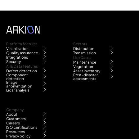
Platform features
Sectors
Visualization
Distribution
Quality assurance
Transmission
Integrations
Use Cases
Security
Maintenance
AI & Data features
Vegetation
Defect detection
Asset inventory
Component
Post-disaster
detection
assessments
Image
anonymization
Lidar analysis
Company
About
Customers
Careers
ISO certifications
Resources
Privacy policy