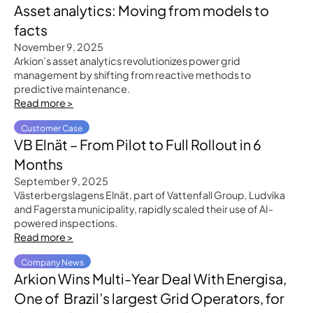
Asset analytics: Moving from models to
facts
November 9, 2025
Arkion’s asset analytics revolutionizes power grid
management by shifting from reactive methods to
predictive maintenance.
Read more >
Customer Case
VB Elnät – From Pilot to Full Rollout in 6
Months
September 9, 2025
Västerbergslagens Elnät, part of Vattenfall Group, Ludvika
and Fagersta municipality, rapidly scaled their use of AI-
powered inspections.
Read more >
Company News
Arkion Wins Multi-Year Deal With Energisa,
One of Brazil’s largest Grid Operators, for