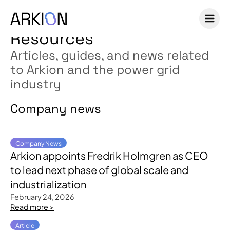
Resources
Articles, guides, and news related
to Arkion and the power grid
industry
Company news
Company News
Arkion appoints Fredrik Holmgren as CEO
to lead next phase of global scale and
industrialization
February 24, 2026
Read more >
Article