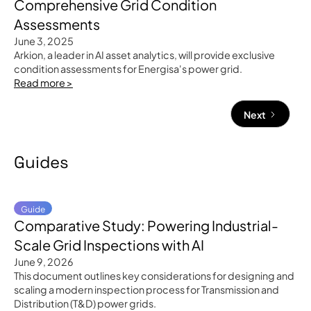
Comprehensive Grid Condition
Assessments
June 3, 2025
Arkion, a leader in AI asset analytics, will provide exclusive
condition assessments for Energisa's power grid.
Read more >
Next
Guides
Guide
Comparative Study: Powering Industrial-
Scale Grid Inspections with AI
June 9, 2026
This document outlines key considerations for designing and
scaling a modern inspection process for Transmission and
Distribution (T&D) power grids.