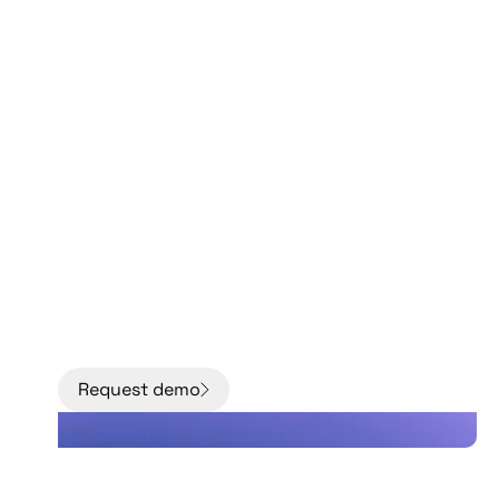
Move from models to
facts with better data
about the condition
of your grid.
Request demo