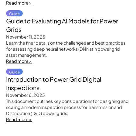
Read more >
Guide
Guide to Evaluating AI Models for Power
Grids
November 11, 2025
Learn the finer details on the challenges and best practices
for assessing deep neural networks (DNNs) in power grid
asset management.
Read more >
Guide
Introduction to Power Grid Digital
Inspections
November 6, 2025
This document outlines key considerations for designing and
scaling a modern inspection process for Transmission and
Distribution (T&D) power grids.
Read more >