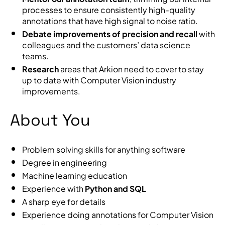
processes to ensure consistently high-quality
annotations that have high signal to noise ratio.
Debate improvements of precision and recall
with
colleagues and the customers’ data science
teams.
Research
areas that Arkion need to cover to stay
up to date with Computer Vision industry
improvements.
About You
Problem solving skills for anything software
Degree in engineering
Machine learning education
Experience with
Python and SQL
A sharp eye for details
Experience doing annotations for Computer Vision