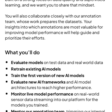
learning, and we want you to share that mindset.
You will also collaborate closely with our annotation
team, whose work prepares the datasets. Your
insights into which annotations are most valuable for
improving model performance will help guide and
prioritize their efforts.
What you’ll do
Evaluate models
on test data and real world data
Retrain existing AI models
Train the first version of new AI models
Evaluate new AI frameworks
and AI model
architectures to reach higher performance.
Monitor live model performance
on real-world
sensor data streaming into our platform for the
models you trained.
Mentor our annotation team
, trimming our internal