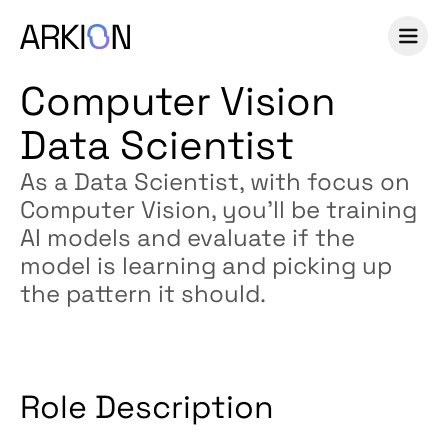
Computer Vision
Data Scientist
As a Data Scientist, with focus on
Computer Vision, you’ll be training
AI models and evaluate if the
model is learning and picking up
the pattern it should.
Role Description