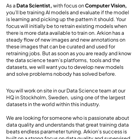
As a
Data Scientist,
with focus on
Computer Vision,
you’ll be training AI models and evaluate if the model
is learning and picking up the pattern it should. Your
focus will initially be to retrain existing models when
there is more data available to train on. Arkion has a
steady flow of new images and new annotations on
these images that can be curated and used for
retraining jobs. But as soon as you are ready and know
the data science team’s platforms, tools and the
datasets, we will want you to develop new models
and solve problems nobody has solved before.
You will work on site in our Data Science team at our
HQ in Stockholm, Sweden, using one of the largest
datasets in the world within this industry.
We are looking for someone who is passionate about
data quality and understands that great training data
beats endless parameter tuning. Arkion’s success is
built on a strong focus on data quality and supervised