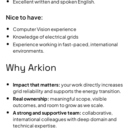
Excellent written and spoken English.
Nice to have:
Computer Vision experience
Knowledge of electrical grids
Experience working in fast-paced, international
environments.
Why Arkion
Impact that matters:
your work directly increases
grid reliability and supports the energy transition.
Real ownership:
meaningful scope, visible
outcomes, and room to grow as we scale.
A strong and supportive team:
collaborative,
international colleagues with deep domain and
technical expertise.