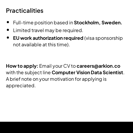
Practicalities
Full-time position based in
Stockholm, Sweden.
Limited travel may be required.
EU work authorization required
(visa sponsorship
not available at this time).
How to apply:
Email your CV to
careers@arkion.co
with the subject line
Computer Vision Data Scientist
.
A brief note on your motivation for applying is
appreciated.