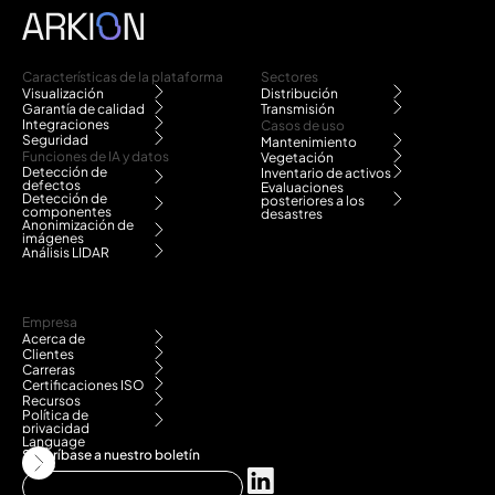
Características de la plataforma
Sectores
Visualización
Distribución
Garantía de calidad
Transmisión
Integraciones
Casos de uso
Seguridad
Mantenimiento
Funciones de IA y datos
Vegetación
Detección de
Inventario de activos
defectos
Evaluaciones
Detección de
posteriores a los
componentes
desastres
Anonimización de
imágenes
Análisis LIDAR
Empresa
Acerca de
Clientes
Carreras
Certificaciones ISO
Recursos
Política de
privacidad
Language
Suscríbase a nuestro boletín