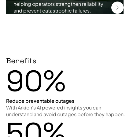
helping operators strengthen reliability
and prevent catastrophic failures.
Benefits
90%
Reduce preventable outages
With Arkion's AI powered insights you can
understand and avoid outages before they happen.
50%