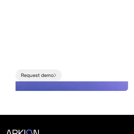
Move from models to
facts with better data
about the condition
of your grid.
Request demo