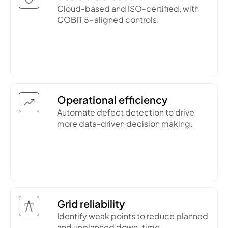
Cloud-based and ISO-certified, with
COBIT 5-aligned controls.
Operational efficiency
Automate defect detection to drive
more data-driven decision making.
Grid reliability
Identify weak points to reduce planned
and unplanned down-time.