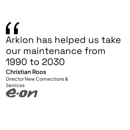
Arkion has helped us take
our maintenance from
1990 to 2030
Christian Roos
Director New Connections &
Services