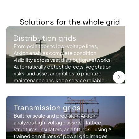
Solutions for the whole grid
Distribution grids
From pole tops to low-voltage lines,
Arkion enables complete condition
visibility across vast distribution networks.
Automatically detect defects, vegetation
risks, and asset anomalies to prioritize
maintenance and keep service reliable.
Transmission grids
Built for scale and precision. Arkion
analyzes high-voltage assets—lattice
structures, insulators, and fittings—using AI
trained on millions of power grid images,