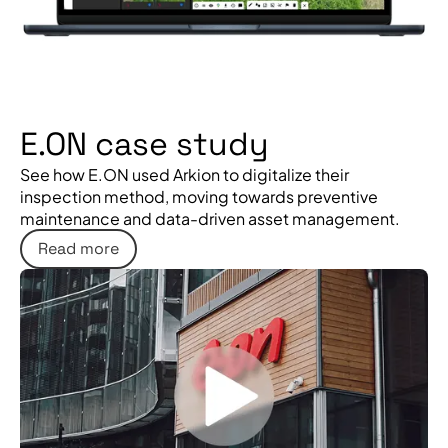
E.ON case study
See how E.ON used Arkion to digitalize their
inspection method, moving towards preventive
maintenance and data-driven asset management.
Read more