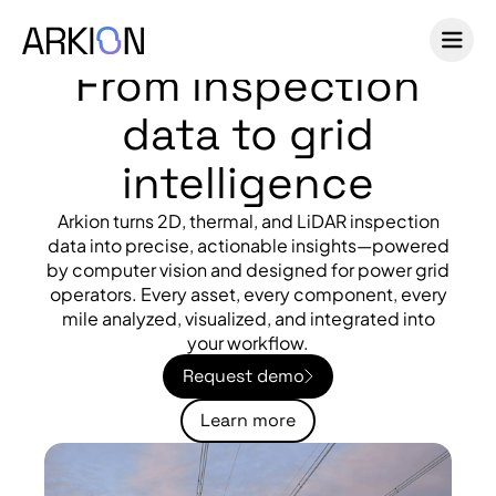
From inspection
data to grid
intelligence
Arkion turns 2D, thermal, and LiDAR inspection
data into precise, actionable insights—powered
by computer vision and designed for power grid
operators. Every asset, every component, every
mile analyzed, visualized, and integrated into
your workflow.
Request demo
Learn more