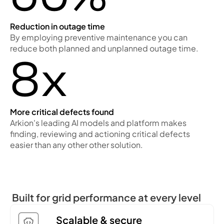
Reduction in outage time
By employing preventive maintenance you can
reduce both planned and unplanned outage time.
8x
More critical defects found
Arkion's leading AI models and platform makes
finding, reviewing and actioning critical defects
easier than any other other solution.
Built for grid performance at every level
Scalable & secure