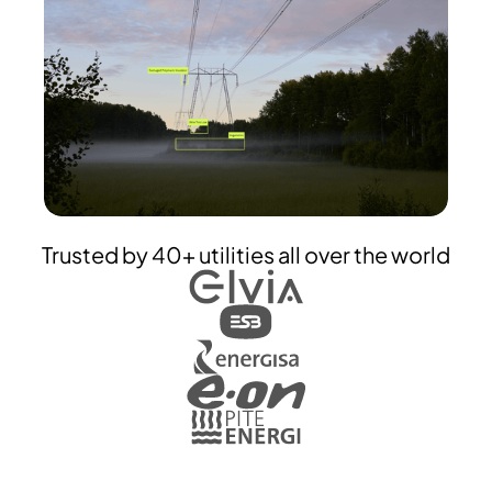
Trusted by 40+ utilities all over the world