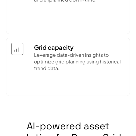
Grid capacity
Leverage data-driven insights to
optimize grid planning using historical
trend data.
AI-powered asset