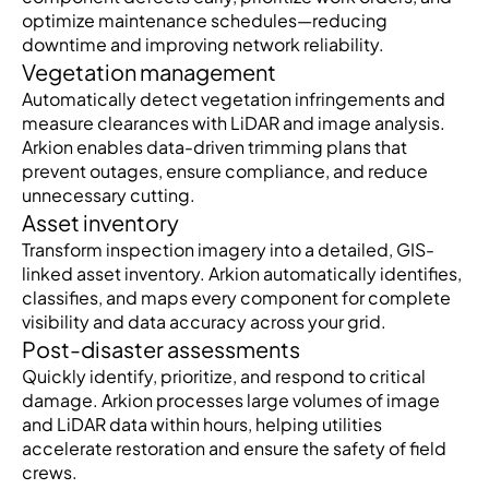
optimize maintenance schedules—reducing
downtime and improving network reliability.
Vegetation management
Automatically detect vegetation infringements and
measure clearances with LiDAR and image analysis.
Arkion enables data-driven trimming plans that
prevent outages, ensure compliance, and reduce
unnecessary cutting.
Asset inventory
Transform inspection imagery into a detailed, GIS-
linked asset inventory. Arkion automatically identifies,
classifies, and maps every component for complete
visibility and data accuracy across your grid.
Post-disaster assessments
Quickly identify, prioritize, and respond to critical
damage. Arkion processes large volumes of image
and LiDAR data within hours, helping utilities
accelerate restoration and ensure the safety of field
crews.