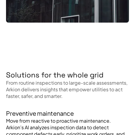
Solutions for the whole grid
From routine inspections to large-scale assessments,
Arkion delivers insights that empower utilities to act
faster, safer, and smarter.
Preventive maintenance
Move from reactive to proactive maintenance.
Arkion’s AI analyzes inspection data to detect
component defects early, prioritize work orders, and