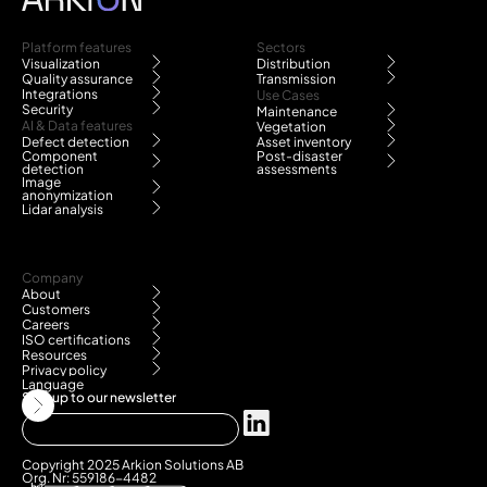
Platform features
Sectors
Visualization
Distribution
Quality assurance
Transmission
Integrations
Use Cases
Security
Maintenance
AI & Data features
Vegetation
Defect detection
Asset inventory
Component
Post-disaster
detection
assessments
Image
anonymization
Lidar analysis
Company
About
Customers
Careers
ISO certifications
Resources
Privacy policy
Language
Sign up to our newsletter
Copyright 2025 Arkion Solutions AB
Org. Nr: 559186-4482