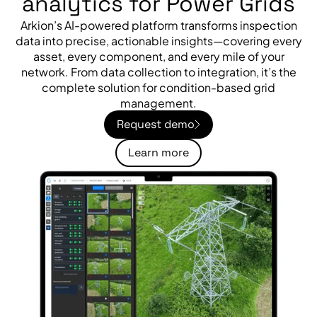
analytics for Power Grids
Arkion’s AI-powered platform transforms inspection
data into precise, actionable insights—covering every
asset, every component, and every mile of your
network. From data collection to integration, it’s the
complete solution for condition-based grid
management.
Request demo
Learn more