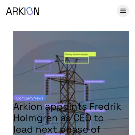
Company News
Arkion appoints Fredrik
Holmgren as CEO to
lead next phase of