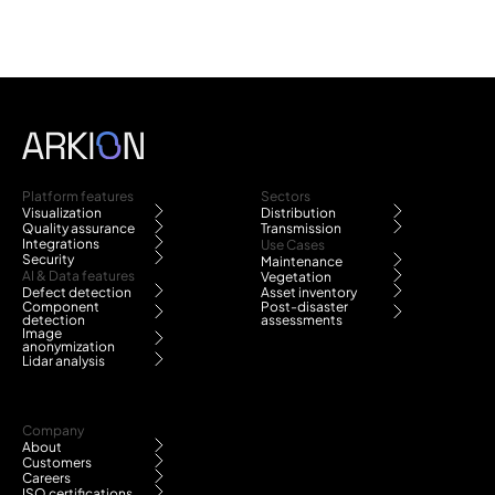
Platform features
Sectors
Visualization
Distribution
Quality assurance
Transmission
Integrations
Use Cases
Security
Maintenance
AI & Data features
Vegetation
Defect detection
Asset inventory
Component
Post-disaster
detection
assessments
Image
anonymization
Lidar analysis
Company
About
Customers
Careers
ISO certifications