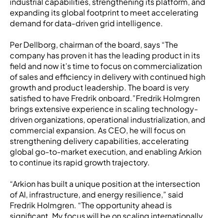
industrial capabilities, strengthening its platform, and
expanding its global footprint to meet accelerating
demand for data-driven grid intelligence.
Per Dellborg, chairman of the board, says “The
company has proven it has the leading product in its
field and now it’s time to focus on commercialization
of sales and efficiency in delivery with continued high
growth and product leadership. The board is very
satisfied to have Fredrik onboard.”Fredrik Holmgren
brings extensive experience in scaling technology-
driven organizations, operational industrialization, and
commercial expansion. As CEO, he will focus on
strengthening delivery capabilities, accelerating
global go-to-market execution, and enabling Arkion
to continue its rapid growth trajectory.
“Arkion has built a unique position at the intersection
of AI, infrastructure, and energy resilience,” said
Fredrik Holmgren. “The opportunity ahead is
significant. My focus will be on scaling internationally,