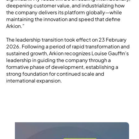
deepening customer value, and industrializing how
the company delivers its platform globally—while
maintaining the innovation and speed that define
Arkion.”
The leadership transition took effect on 23 February
2026. Following a period of rapid transformation and
sustained growth, Arkion recognizes Louise Gauffin’s
leadership in guiding the company through a
formative phase of development, establishing a
strong foundation for continued scale and
international expansion.