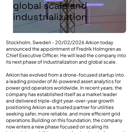
global scale and
industrialization
Stockholm, Sweden - 20/02/2026 Arkion today
announced the appointment of Fredrik Holmgren as
Chief Executive Officer. He will lead the company into
its next phase of industrialization and global scale.
Arkion has evolved from a drone-focused startup into
a leading provider of AI-powered asset analytics for
power grid operators worldwide. In recent years, the
company has established itself as a market leader
and delivered triple-digit year-over-year growth
positioning Arkion as a trusted partner for utilities
seeking safer, more reliable, and more efficient grid
operations.Building on this foundation, the company
now enters a new phase focused on scaling its